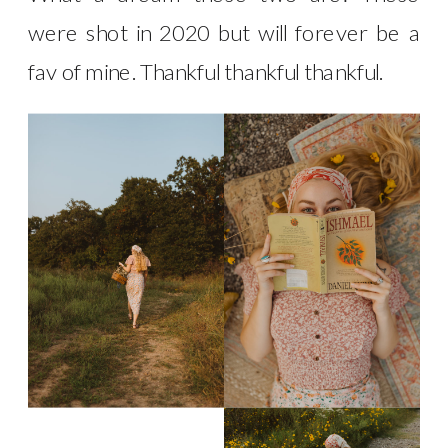
were shot in 2020 but will forever be a
fav of mine. Thankful thankful thankful.