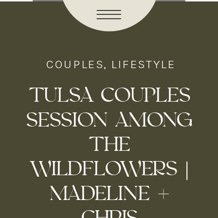
COUPLES
,
LIFESTYLE
TULSA COUPLES
SESSION AMONG
THE
WILDFLOWERS |
MADELINE +