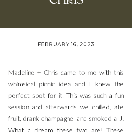
CHRIS
FEBRUARY 16, 2023
Madeline + Chris came to me with this
whimsical picnic idea and I knew the
perfect spot for it. This was such a fun
session and afterwards we chilled, ate
fruit, drank champagne, and smoked a J.
What a dream these two are! These