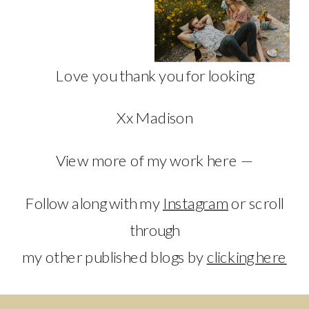
Love you thank you for looking
Xx Madison
View more of my work here —
Follow along with my
Instagram
or scroll
through
my other published blogs by
clicking here