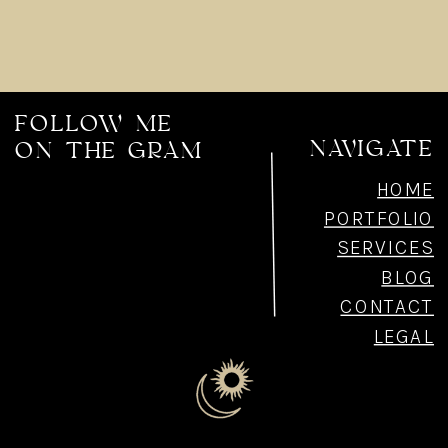
FOLLOW ME
NAVIGATE
ON THE GRAM
HOME
PORTFOLIO
SERVICES
BLOG
CONTACT
LEGAL