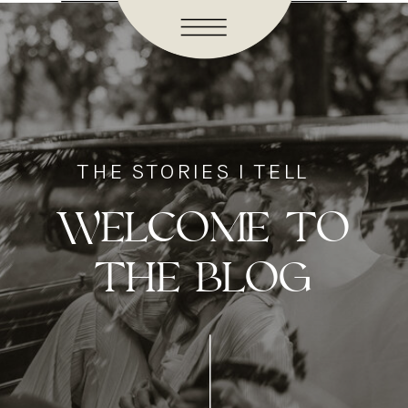
THE STORIES I TELL
WELCOME TO
THE BLOG