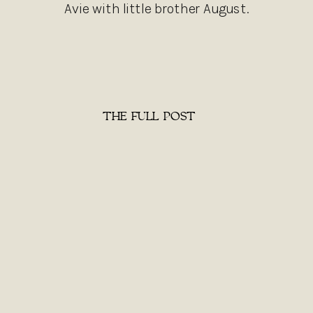
Avie with little brother August.
THE FULL POST