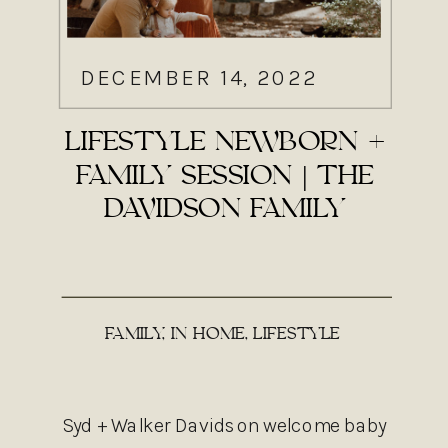
DECEMBER 14, 2022
LIFESTYLE NEWBORN +
FAMILY SESSION | THE
DAVIDSON FAMILY
FAMILY
,
IN HOME
,
LIFESTYLE
Syd + Walker Davidson welcome baby