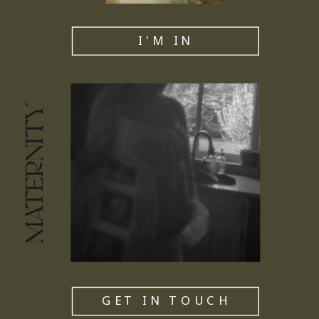
I'M IN
MATERNITY
GET IN TOUCH