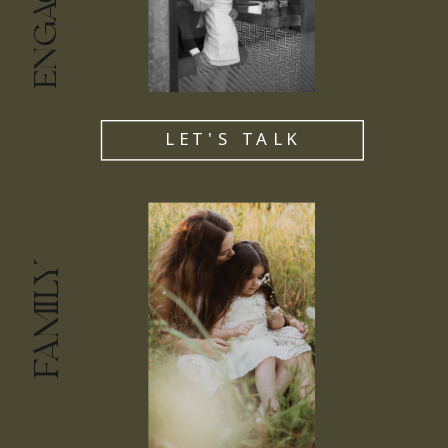
LET'S TALK
FAMILY