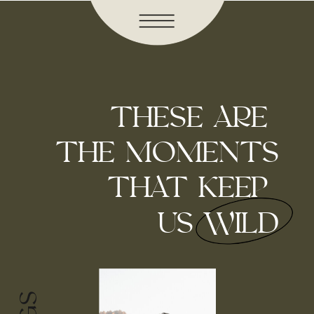
THESE ARE
THE MOMENTS
THAT KEEP
US WILD