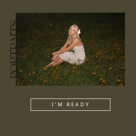
PORTRAITS
I'M READY