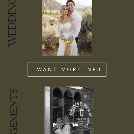
WEDDINGS
I WANT MORE INFO
ENGAGEMENTS